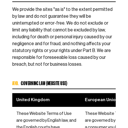
We provide the sites "as is" to the extent permitted
by law and do not guarantee they will be
uninterrupted or error-free. We do not exclude or
limit any liability that cannot be excluded by law,
including for death or personal injury caused by our
negligence and for fraud, and nothing affects your
statutory rights or your rights under Part B. We are
responsible for foreseeable loss caused by our
breach, but not for business losses.
A10.
GOVERNING LAW (WEBSITE USE)
United Kingdom
European Union / EE
These Website Terms of Use
These Website Terms 
are governed by English law, and
are governed by Germa
the English courts have
a consumer you keep t