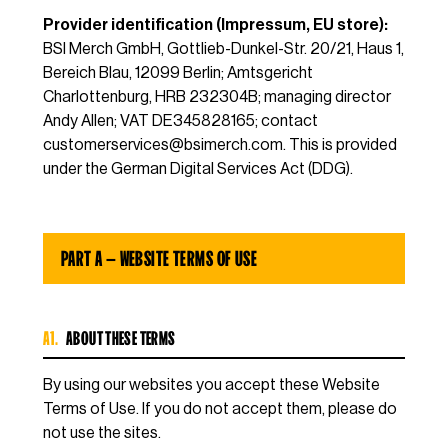
Provider identification (Impressum, EU store):
BSI Merch GmbH, Gottlieb-Dunkel-Str. 20/21, Haus 1,
Bereich Blau, 12099 Berlin; Amtsgericht
Charlottenburg, HRB 232304B; managing director
Andy Allen; VAT DE345828165; contact
customerservices@bsimerch.com
. This is provided
under the German Digital Services Act (DDG).
PART A — WEBSITE TERMS OF USE
A1.
ABOUT THESE TERMS
By using our websites you accept these Website
Terms of Use. If you do not accept them, please do
not use the sites.