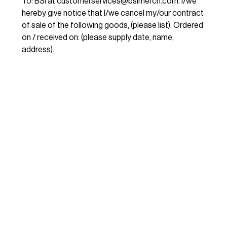
To: BSI at
customerservices@bsimerch.com
. I/we
hereby give notice that I/we cancel my/our contract
of sale of the following goods, (please list). Ordered
on / received on: (please supply date, name,
address).