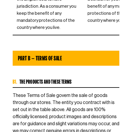
jurisdiction. As a consumer you
benefit of any mandat
keep the benefit of any
protections of the EU
mandatory protections of the
country where you live.
country where you live.
PART B — TERMS OF SALE
B1.
THE PRODUCTS AND THESE TERMS
These Terms of Sale govern the sale of goods
through our stores. The entity you contract with is
set out in the table above. All goods are 100%
officially licensed; product images and descriptions
are for guidance and slight variations may occur, and
we may correct genuine errors in descriptions or