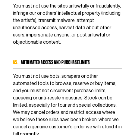
You must not use the sites unlawfully or fraudulently,
infringe our or others' intellectual property (including
the artist's), transmit malware, attempt
unauthorised access, harvest data about other
users, impersonate anyone, or post unlawful or
objectionable content.
A5.
AUTOMATED ACCESS AND PURCHASE LIMITS
You must not use bots, scrapers or other
automated tools to browse, reserve or buy items,
and you must not circumvent purchase limits,
queueing or anti-resale measures. Stock can be
limited, especially for tour and special collections.
We may cancel orders and restrict access where
we believe these rules have been broken; where we
cancel a genuine customer's order we will refund it in
full promptly.