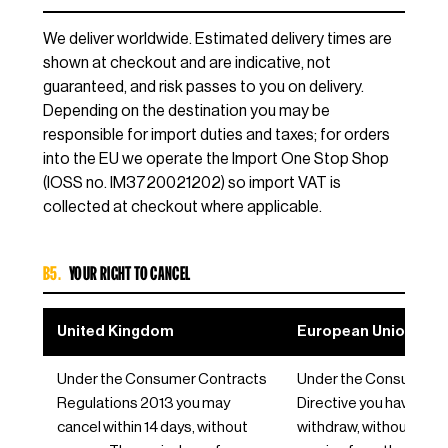
We deliver worldwide. Estimated delivery times are
shown at checkout and are indicative, not
guaranteed, and risk passes to you on delivery.
Depending on the destination you may be
responsible for import duties and taxes; for orders
into the EU we operate the Import One Stop Shop
(IOSS no. IM3720021202) so import VAT is
collected at checkout where applicable.
B5.
YOUR RIGHT TO CANCEL
United Kingdom
European Union / EE
Under the Consumer Contracts
Under the Consumer R
Regulations 2013 you may
Directive you have 14 d
cancel within 14 days, without
withdraw, without reas