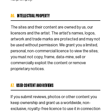
A6.
INTELLECTUAL PROPERTY
The sites and their content are owned by us, our
licensors and the artist. The artist's names, logos,
artwork and trade marks are protected and may not
be used without permission. We grant you a limited,
personal, non-commercial licence to view the sites;
you must not copy, frame, data-mine, sell or
commercially exploit the content or remove
proprietary notices.
A7.
USER CONTENT AND REVIEWS
If you submit reviews, photos or other content you
keep ownership and grant us a worldwide, non-
exclusive, royalty-free licence to use it in connection