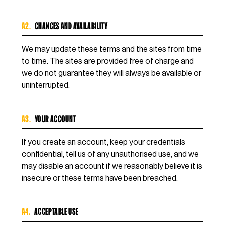
A2.
CHANGES AND AVAILABILITY
We may update these terms and the sites from time
to time. The sites are provided free of charge and
we do not guarantee they will always be available or
uninterrupted.
A3.
YOUR ACCOUNT
If you create an account, keep your credentials
confidential, tell us of any unauthorised use, and we
may disable an account if we reasonably believe it is
insecure or these terms have been breached.
A4.
ACCEPTABLE USE