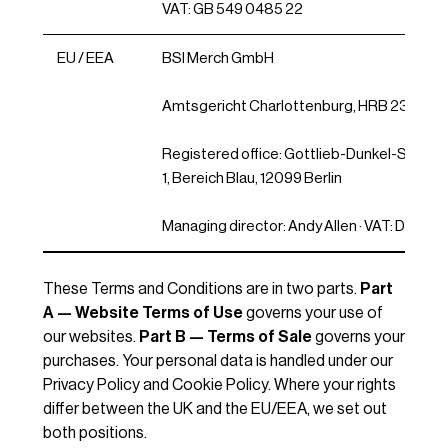
VAT: GB 549 0485 22
EU / EEA
BSI Merch GmbH
Amtsgericht Charlottenburg, HRB 23230
Registered office: Gottlieb-Dunkel-Str. 20/
1, Bereich Blau, 12099 Berlin
Managing director: Andy Allen · VAT: DE34
These Terms and Conditions are in two parts.
Part
A — Website Terms of Use
governs your use of
our websites.
Part B — Terms of Sale
governs your
purchases. Your personal data is handled under our
Privacy Policy and Cookie Policy. Where your rights
differ between the UK and the EU/EEA, we set out
both positions.