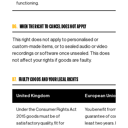
functioning.
B6.
WHEN THE RIGHT TO CANCEL DOES NOT APPLY
This right does not apply to personalised or
custom-made items, or to sealed audio or video
recordings or software once unsealed. This does
not affect your rights if goods are faulty.
B7.
FAULTY GOODS AND YOUR LEGAL RIGHTS
United Kingdom
European Union / EE
Under the Consumer Rights Act
You benefit from the le
2015 goods must be of
guarantee of conformit
satisfactory quality, fit for
least two years. If goo