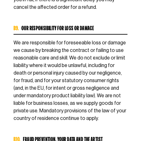
cancel the affected order for a refund.
B9.
OUR RESPONSIBILITY FOR LOSS OR DAMAGE
We are responsible for foreseeable loss or damage
we cause by breaking the contract or failing to use
reasonable care and skill. We do not exclude or limit
liability where it would be unlawful, including for
death or personal injury caused by our negligence,
for fraud, and for your statutory consumer rights
(and, in the EU, for intent or gross negligence and
under mandatory product liability law). We are not
liable for business losses, as we supply goods for
private use. Mandatory provisions of the law of your
country of residence continue to apply.
B10.
FRAUD PREVENTION, YOUR DATA AND THE ARTIST