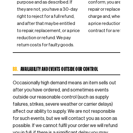
purpose and as described. If
conform, you are entitl
they are not, you have a 30-day
repair or replacement 
right to reject for a full refund,
charge and, where appr
and after that may be entitled
a price reduction or to
to repair, replacement, or a price
contract for a refund.
reduction or refund. We pay
return costs for faulty goods.
B8.
AVAILABILITY AND EVENTS OUTSIDE OUR CONTROL
Occasionally high demand means an item sells out
after you have ordered, and sometimes events
outside our reasonable control (such as supply
failures, strikes, severe weather or carrier delays)
affect our ability to supply. We are not responsible
for such events, but we will contact you as soon as
possible. If we cannot fulfil your order we will refund
you in full; if there is a significant delay you may