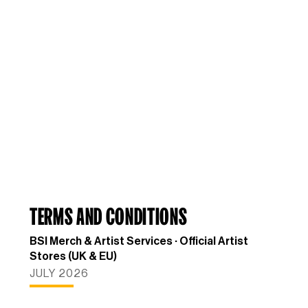
TERMS AND CONDITIONS
BSI Merch & Artist Services · Official Artist
Stores (UK & EU)
JULY 2026