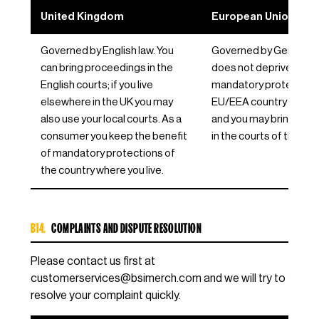
United Kingdom
European Union / EE
Governed by English law. You
Governed by German la
can bring proceedings in the
does not deprive you o
English courts; if you live
mandatory protections
elsewhere in the UK you may
EU/EEA country where y
also use your local courts. As a
and you may bring pro
consumer you keep the benefit
in the courts of that co
of mandatory protections of
the country where you live.
B14.
COMPLAINTS AND DISPUTE RESOLUTION
Please contact us first at
customerservices@bsimerch.com
and we will try to
resolve your complaint quickly.