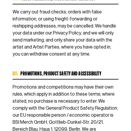
We carry out fraud checks; orders with false
information, or using freight-forwarding or
reshipping addresses, may be cancelled. We handle
your data under our Privacy Policy, and we will only
send marketing, and only share your data with the
artist and Artist Parties, where you have opted in;
you can withdraw consent at any time.
B11.
PROMOTIONS, PRODUCT SAFETY AND ACCESSIBILITY
Promotions and competitions may have their own
rules, which apply in addition to these terms; where
stated, no purchase is necessary to enter. We
comply with the General Product Safety Regulation;
our EU responsible person / economic operator is
BSI Merch GmbH, Gottlieb-Dunkel-Str. 20/21,
Bereich Blau, Haus 1, 12099, Berlin. We are