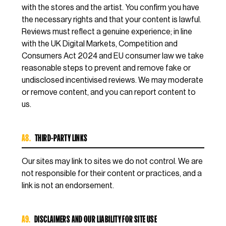
with the stores and the artist. You confirm you have
the necessary rights and that your content is lawful.
Reviews must reflect a genuine experience; in line
with the UK Digital Markets, Competition and
Consumers Act 2024 and EU consumer law we take
reasonable steps to prevent and remove fake or
undisclosed incentivised reviews. We may moderate
or remove content, and you can report content to
us.
A8.
THIRD-PARTY LINKS
Our sites may link to sites we do not control. We are
not responsible for their content or practices, and a
link is not an endorsement.
A9.
DISCLAIMERS AND OUR LIABILITY FOR SITE USE