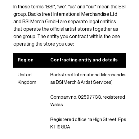
In these terms "BSI", "we", "us" and "our" mean the BSI
group. Backstreet International Merchandise Ltd
and BSI Merch GmbH are separate legal entities
that operate the official artist stores together as
one group. The entity you contract with is the one
operating the store you use:
Region
Contracting entity and details
United
Backstreet International Merchandise Ltd (
Kingdom
as BSI Merch & Artist Services)
Company no. 02597733, registered in Eng
Wales
Registered office: 1a High Street, Epsom, Su
KT19 8DA