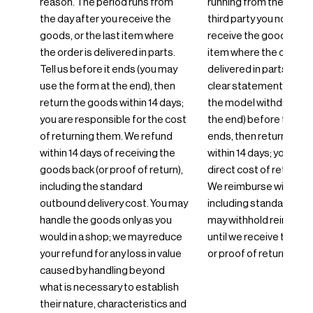
reason. The period runs from
running from the day yo
the day after you receive the
third party you nominat
goods, or the last item where
receive the goods, or t
the order is delivered in parts.
item where the order i
Tell us before it ends (you may
delivered in parts. Info
use the form at the end), then
clear statement (you 
return the goods within 14 days;
the model withdrawal 
you are responsible for the cost
the end) before the pe
of returning them. We refund
ends, then return the 
within 14 days of receiving the
within 14 days; you bear
goods back (or proof of return),
direct cost of returnin
including the standard
We reimburse within 14
outbound delivery cost. You may
including standard deli
handle the goods only as you
may withhold reimbur
would in a shop; we may reduce
until we receive the g
your refund for any loss in value
or proof of return.
caused by handling beyond
what is necessary to establish
their nature, characteristics and