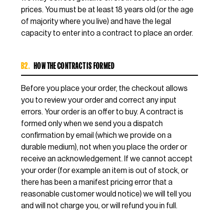
prices. You must be at least 18 years old (or the age
of majority where you live) and have the legal
capacity to enter into a contract to place an order.
B2.
HOW THE CONTRACT IS FORMED
Before you place your order, the checkout allows
you to review your order and correct any input
errors. Your order is an offer to buy. A contract is
formed only when we send you a dispatch
confirmation by email (which we provide on a
durable medium), not when you place the order or
receive an acknowledgement. If we cannot accept
your order (for example an item is out of stock, or
there has been a manifest pricing error that a
reasonable customer would notice) we will tell you
and will not charge you, or will refund you in full.