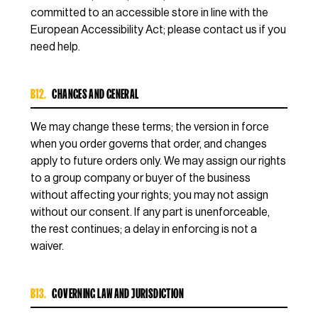
committed to an accessible store in line with the
European Accessibility Act; please contact us if you
need help.
B12.
CHANGES AND GENERAL
We may change these terms; the version in force
when you order governs that order, and changes
apply to future orders only. We may assign our rights
to a group company or buyer of the business
without affecting your rights; you may not assign
without our consent. If any part is unenforceable,
the rest continues; a delay in enforcing is not a
waiver.
B13.
GOVERNING LAW AND JURISDICTION