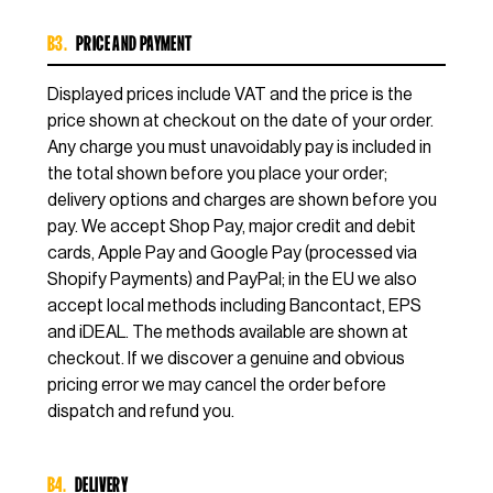
B3.
PRICE AND PAYMENT
Displayed prices include VAT and the price is the
price shown at checkout on the date of your order.
Any charge you must unavoidably pay is included in
the total shown before you place your order;
delivery options and charges are shown before you
pay. We accept Shop Pay, major credit and debit
cards, Apple Pay and Google Pay (processed via
Shopify Payments) and PayPal; in the EU we also
accept local methods including Bancontact, EPS
and iDEAL. The methods available are shown at
checkout. If we discover a genuine and obvious
pricing error we may cancel the order before
dispatch and refund you.
B4.
DELIVERY