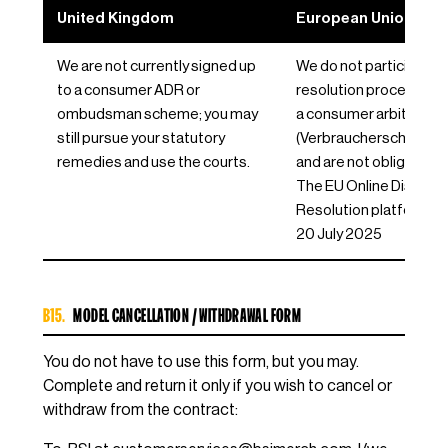
United Kingdom
European Union / EE
We are not currently signed up
We do not participate i
to a consumer ADR or
resolution proceeding
ombudsman scheme; you may
a consumer arbitration
still pursue your statutory
(Verbraucherschlichtun
remedies and use the courts.
and are not obliged to 
The EU Online Dispute
Resolution platform c
20 July 2025
B15.
MODEL CANCELLATION / WITHDRAWAL FORM
You do not have to use this form, but you may.
Complete and return it only if you wish to cancel or
withdraw from the contract: