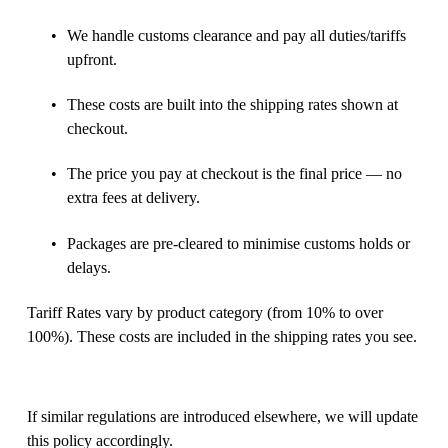
We handle customs clearance and pay all duties/tariffs 
upfront. 
These costs are built into the shipping rates shown at 
checkout. 
The price you pay at checkout is the final price — no 
extra fees at delivery. 
Packages are pre-cleared to minimise customs holds or 
delays. 
Tariff Rates vary by product category (from 10% to over 
100%). These costs are included in the shipping rates you see. 
If similar regulations are introduced elsewhere, we will update 
this policy accordingly. 