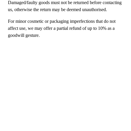
Damaged/faulty goods must not be returned before contacting 
us, otherwise the return may be deemed unauthorised. 
For minor cosmetic or packaging imperfections that do not 
affect use, we may offer a partial refund of up to 10% as a 
goodwill gesture. 