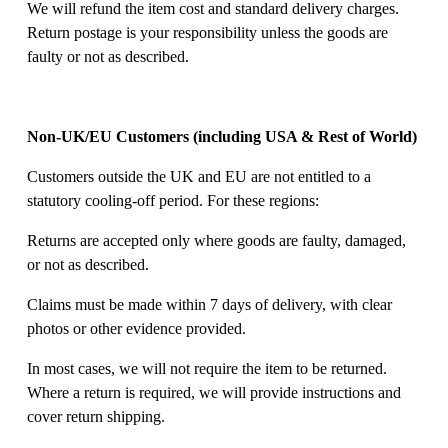
We will refund the item cost and standard delivery charges. 
Return postage is your responsibility unless the goods are 
faulty or not as described. 
Non-UK/EU Customers (including USA & Rest of World)
Customers outside the UK and EU are not entitled to a 
statutory cooling-off period. For these regions: 
Returns are accepted only where goods are faulty, damaged, 
or not as described. 
Claims must be made within 7 days of delivery, with clear 
photos or other evidence provided. 
In most cases, we will not require the item to be returned. 
Where a return is required, we will provide instructions and 
cover return shipping. 