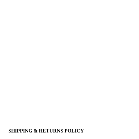
SHIPPING & RETURNS POLICY