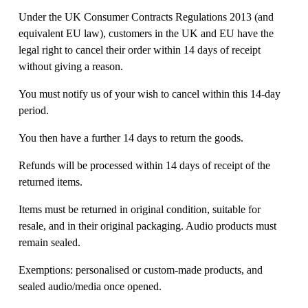
Under the UK Consumer Contracts Regulations 2013 (and 
equivalent EU law), customers in the UK and EU have the 
legal right to cancel their order within 14 days of receipt 
without giving a reason. 
You must notify us of your wish to cancel within this 14-day 
period. 
You then have a further 14 days to return the goods. 
Refunds will be processed within 14 days of receipt of the 
returned items. 
Items must be returned in original condition, suitable for 
resale, and in their original packaging. Audio products must 
remain sealed. 
Exemptions: personalised or custom-made products, and 
sealed audio/media once opened. 