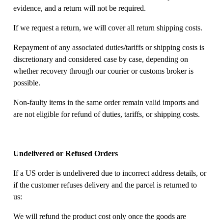
evidence, and a return will not be required. 
If we request a return, we will cover all return shipping costs. 
Repayment of any associated duties/tariffs or shipping costs is 
discretionary and considered case by case, depending on 
whether recovery through our courier or customs broker is 
possible. 
Non-faulty items in the same order remain valid imports and 
are not eligible for refund of duties, tariffs, or shipping costs. 
Undelivered or Refused Orders
If a US order is undelivered due to incorrect address details, or 
if the customer refuses delivery and the parcel is returned to 
us: 
We will refund the product cost only once the goods are 