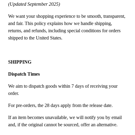
(Updated September 2025)
We want your shopping experience to be smooth, transparent, 
and fair. This policy explains how we handle shipping, 
returns, and refunds, including special conditions for orders 
shipped to the United States. 
SHIPPING
Dispatch Times
We aim to dispatch goods within 7 days of receiving your 
order. 
For pre-orders, the 28 days apply from the release date. 
If an item becomes unavailable, we will notify you by email 
and, if the original cannot be sourced, offer an alternative. 