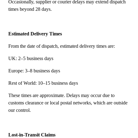
Occasionally, supplier or courier delays may extend dispatch 
times beyond 28 days. 
Estimated Delivery Times
From the date of dispatch, estimated delivery times are: 
UK: 2–5 business days 
Europe: 3–8 business days 
Rest of World: 10–15 business days 
These times are approximate. Delays may occur due to 
customs clearance or local postal networks, which are outside 
our control. 
Lost-in-Transit Claims