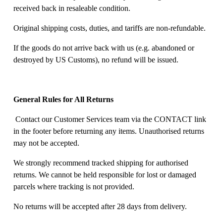
received back in resaleable condition. 
Original shipping costs, duties, and tariffs are non-refundable. 
If the goods do not arrive back with us (e.g. abandoned or 
destroyed by US Customs), no refund will be issued. 
General Rules for All Returns
 Contact our Customer Services team via the CONTACT link 
in the footer before returning any items. Unauthorised returns 
may not be accepted. 
We strongly recommend tracked shipping for authorised 
returns. We cannot be held responsible for lost or damaged 
parcels where tracking is not provided. 
No returns will be accepted after 28 days from delivery. 