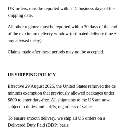
UK orders: must be reported within 15 business days of the 
shipping date. 
All other regions: must be reported within 30 days of the end 
of the maximum delivery window (estimated delivery time + 
any advised delay). 
Claims made after these periods may not be accepted. 
US SHIPPING POLICY
Effective 29 August 2025, the United States removed the de 
minimis exemption that previously allowed packages under 
$800 to enter duty-free. All shipments to the US are now 
subject to duties and tariffs, regardless of value. 
To ensure smooth delivery, we ship all US orders on a 
Delivered Duty Paid (DDP) basis: 