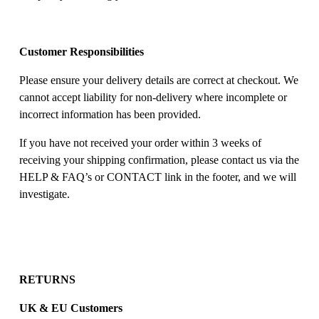
Customer Responsibilities
Please ensure your delivery details are correct at checkout. We 
cannot accept liability for non-delivery where incomplete or 
incorrect information has been provided. 
If you have not received your order within 3 weeks of 
receiving your shipping confirmation, please contact us via the 
HELP & FAQ’s or CONTACT link in the footer, and we will 
investigate. 
RETURNS
UK & EU Customers