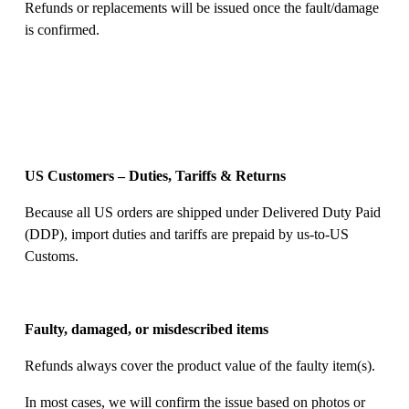
Refunds or replacements will be issued once the fault/damage 
is confirmed. 
US Customers – Duties, Tariffs & Returns
Because all US orders are shipped under Delivered Duty Paid 
(DDP), import duties and tariffs are prepaid by us-to-US 
Customs. 
Faulty, damaged, or misdescribed items
Refunds always cover the product value of the faulty item(s). 
In most cases, we will confirm the issue based on photos or 