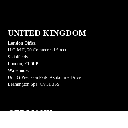
UNITED KINGDOM
London Office
H.O.M.E, 20 Commercial Street
Spitalfields
London, E1 6LP
Warehouse
Unit G Precision Park, Ashbourne Drive 
Leamington Spa, CV31 3SS
GERMANY
Berlin Office