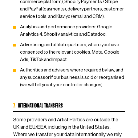
commerce platform), Shopify Payments / Stripe
and PayPal (payments), delivery partners, customer
service tools, and Klaviyo (email and CRM).
Analytics and performance providers: Google
Analytics 4, Shopify analytics and Datadog.
Advertising and affiliate partners, where you have
consented to the relevant cookies: Meta, Google
Ads, TikTok and Impact.
Authorities and advisers where required by law, and
any successor if our business is sold or reorganised
(we will tell you if your controller changes).
7.
INTERNATIONAL TRANSFERS
Some providers and Artist Parties are outside the
UK and EU/EEA, including in the United States.
Where we transfer your data internationally we rely