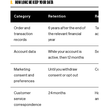
8.
HOW LONG WE KEEP YOUR DATA
Category
Retention
Reason
Order and
6 years after the end of
Tax and
transaction
the relevant financial
accounti
records
year
Account data
While your account is
Service 
active, then 12 months
Marketing
Until you withdraw
Consen
consent and
consent or opt out
preferences
Customer
24 months
Handling
service
and com
correspondence