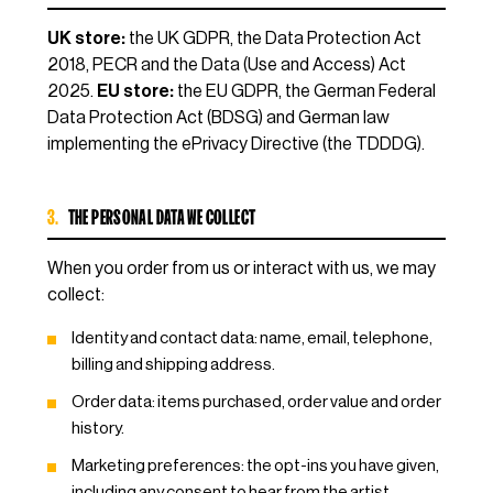
UK store:
the UK GDPR, the Data Protection Act
2018, PECR and the Data (Use and Access) Act
2025.
EU store:
the EU GDPR, the German Federal
Data Protection Act (BDSG) and German law
implementing the ePrivacy Directive (the TDDDG).
3.
THE PERSONAL DATA WE COLLECT
When you order from us or interact with us, we may
collect:
Identity and contact data: name, email, telephone,
billing and shipping address.
Order data: items purchased, order value and order
history.
Marketing preferences: the opt-ins you have given,
including any consent to hear from the artist.