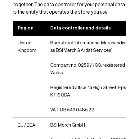
together. The data controller for your personal data
is the entity that operates the store you use:
Region
Data controller and details
United
Backstreet International Merchandise Ltd (
Kingdom
as BSI Merch & Artist Services)
Company no. 02597733, registered in Eng
Wales
Registered office: 1a High Street, Epsom, Su
KT19 8DA
VAT: GB 549 0485 22
EU / EEA
BSI Merch GmbH