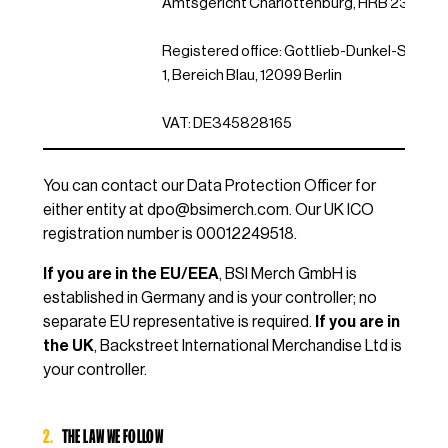
Amtsgericht Charlottenburg, HRB 23230
Registered office: Gottlieb-Dunkel-Str. 20/
1, Bereich Blau, 12099 Berlin
VAT: DE345828165
You can contact our Data Protection Officer for
either entity at
dpo@bsimerch.com
. Our UK ICO
registration number is 00012249518.
If you are in the EU/EEA
, BSI Merch GmbH is
established in Germany and is your controller; no
separate EU representative is required.
If you are in
the UK
, Backstreet International Merchandise Ltd is
your controller.
2.
THE LAW WE FOLLOW