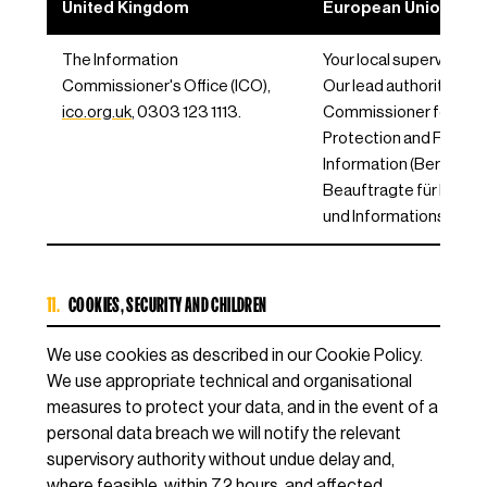
United Kingdom
European Union / EE
The Information
Your local supervisory a
Commissioner's Office (ICO),
Our lead authority is th
ico.org.uk
, 0303 123 1113.
Commissioner for Dat
Protection and Freedo
Information (Berliner
Beauftragte für Daten
und Informationsfreihei
11.
COOKIES, SECURITY AND CHILDREN
We use cookies as described in our Cookie Policy.
We use appropriate technical and organisational
measures to protect your data, and in the event of a
personal data breach we will notify the relevant
supervisory authority without undue delay and,
where feasible, within 72 hours, and affected