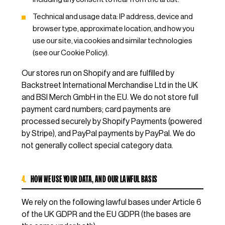
Technical and usage data: IP address, device and
browser type, approximate location, and how you
use our site, via cookies and similar technologies
(see our Cookie Policy).
Our stores run on Shopify and are fulfilled by
Backstreet International Merchandise Ltd in the UK
and BSI Merch GmbH in the EU. We do not store full
payment card numbers; card payments are
processed securely by Shopify Payments (powered
by Stripe), and PayPal payments by PayPal. We do
not generally collect special category data.
4.
HOW WE USE YOUR DATA, AND OUR LAWFUL BASIS
We rely on the following lawful bases under Article 6
of the UK GDPR and the EU GDPR (the bases are