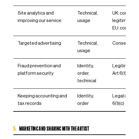
Site analytics and
Technical,
UK: consent 
improving our service
usage
legitimate in
EU: consent, A
Targeted advertising
Technical,
Consent, Art 
usage
Fraud prevention and
Identity,
Legitimate i
platform security
order,
Art 6(1)(f)
technical
Keeping accounting and
Identity,
Legal obligat
tax records
order
6(1)(c)
5.
MARKETING AND SHARING WITH THE ARTIST