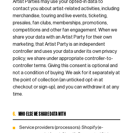
Artist Parties may use your opted-in data to
contact you about artist-related activities, including
merchandise, touring and live events, ticketing,
presales, fan clubs, memberships, promotions,
competitions and other fan engagement. When we
share your data with an Artist Party for their own
marketing, that Artist Party is an independent
controller and uses your data under its own privacy
policy; we share under appropriate controller-to-
controller terms. Giving this consent is optional and
not a condition of buying. We ask for it separately at
the point of collection (an unticked opt-in at
checkout or sign-up), and you can withdraw it at any
time.
6.
WHO ELSE WE SHARE DATA WITH
Service providers (processors): Shopify (e-