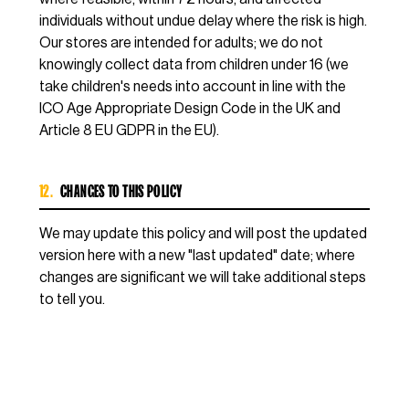
individuals without undue delay where the risk is high.
Our stores are intended for adults; we do not
knowingly collect data from children under 16 (we
take children's needs into account in line with the
ICO Age Appropriate Design Code in the UK and
Article 8 EU GDPR in the EU).
12.
CHANGES TO THIS POLICY
We may update this policy and will post the updated
version here with a new "last updated" date; where
changes are significant we will take additional steps
to tell you.