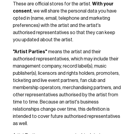
These are official stores for the artist.
With your
consent
, we will share the personal data you have
opted in (name, email, telephone and marketing
preferences) with the artist and the artist's
authorised representatives so that they can keep
you updated about the artist.
"Artist Parties"
means the artist and their
authorised representatives, which may include their
management company, record label(s), music
publisher(s), licensors and rights holders, promoters,
ticketing and live event partners, fan club and
membership operators, merchandising partners, and
other representatives authorised by the artist from
time to time. Because an artist's business
relationships change over time, this definition is
intended to cover future authorised representatives
as well.