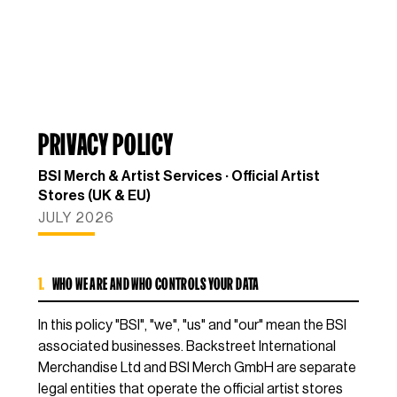
PRIVACY POLICY
BSI Merch & Artist Services · Official Artist
Stores (UK & EU)
JULY 2026
1.
WHO WE ARE AND WHO CONTROLS YOUR DATA
In this policy "BSI", "we", "us" and "our" mean the BSI
associated businesses. Backstreet International
Merchandise Ltd and BSI Merch GmbH are separate
legal entities that operate the official artist stores