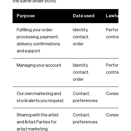
the same under both):
Purpose
Data used
Lawful basi
Fulfilling your order:
Identity,
Performance
processing, payment,
contact,
contract, Art 
delivery, confirmations
order
and support
Managing your account
Identity,
Performance
contact,
contract, Art 
order
Our own marketing and
Contact,
Consent, Art 
stock alerts you request
preferences
Sharing with the artist
Contact,
Consent, Art 
and Artist Parties for
preferences
artist marketing