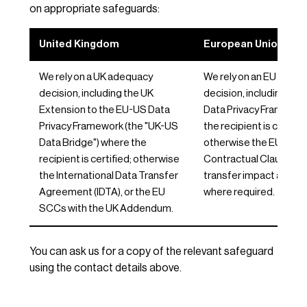
on appropriate safeguards:
United Kingdom
European Union / EE
We rely on a UK adequacy
We rely on an EU adeq
decision, including the UK
decision, including th
Extension to the EU-US Data
Data Privacy Framewor
Privacy Framework (the "UK-US
the recipient is certifie
Data Bridge") where the
otherwise the EU Stan
recipient is certified; otherwise
Contractual Clauses, w
the International Data Transfer
transfer impact asse
Agreement (IDTA), or the EU
where required.
SCCs with the UK Addendum.
You can ask us for a copy of the relevant safeguard
using the contact details above.