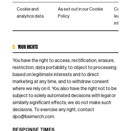
Cookie and
As set out in our Cookie
Consent
analytics data
Policy
legitima
interest
9.
YOUR RIGHTS
You have the right to access, rectification, erasure,
restriction, data portability, to object to processing
based on legitimate interests and to direct
marketing at any time, and to withdraw consent
where we rely on it. You also have the right not to be
subject to solely automated decisions with legal or
similarly significant effects; we do not make such
decisions. To exercise any right, contact
dpo@bsimerch.com
.
RESPONSE TIMES