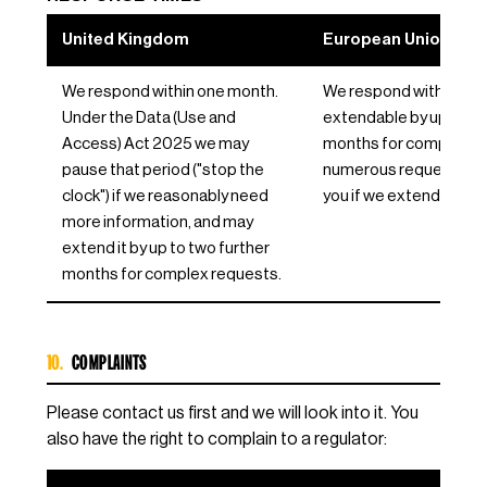
United Kingdom
European Union / EE
We respond within one month.
We respond within one
Under the Data (Use and
extendable by up to tw
Access) Act 2025 we may
months for complex or
pause that period ("stop the
numerous requests, and 
clock") if we reasonably need
you if we extend.
more information, and may
extend it by up to two further
months for complex requests.
10.
COMPLAINTS
Please contact us first and we will look into it. You
also have the right to complain to a regulator: